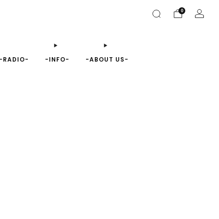
0
-RADIO-
-INFO-
-ABOUT US-