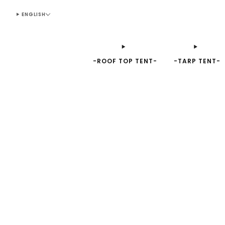
ENGLISH
-ROOF TOP TENT-
-TARP TENT-