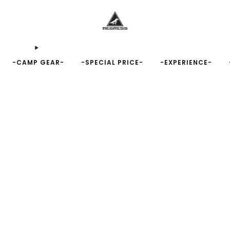
-CAMP GEAR-
-SPECIAL PRICE-
-EXPERIENCE-