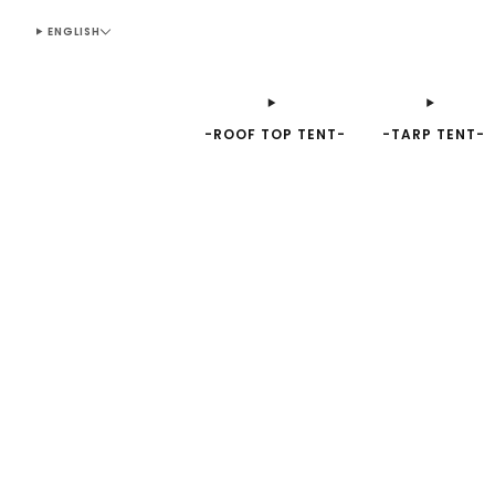
ENGLISH
-ROOF TOP TENT-
-TARP TENT-