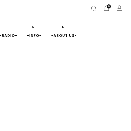
0
-RADIO-
-INFO-
-ABOUT US-