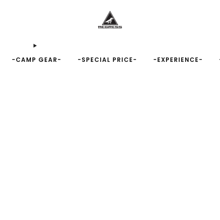
-CAMP GEAR-
-SPECIAL PRICE-
-EXPERIENCE-