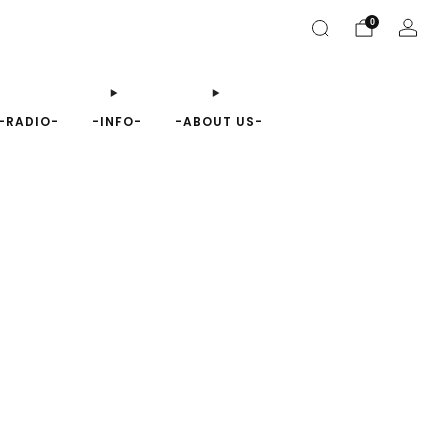
0
-RADIO-
-INFO-
-ABOUT US-