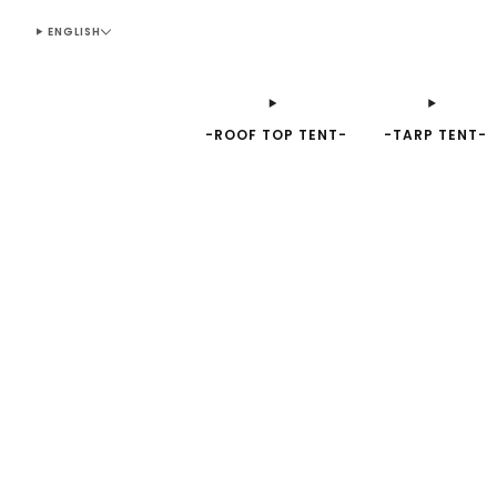
ENGLISH
-ROOF TOP TENT-
-TARP TENT-