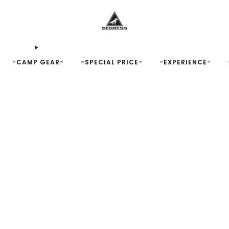
-CAMP GEAR-
-SPECIAL PRICE-
-EXPERIENCE-